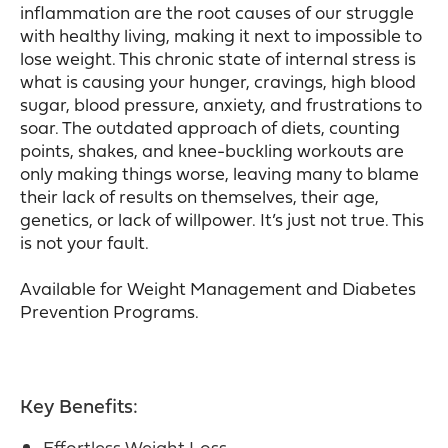
inflammation are the root causes of our struggle
with healthy living, making it next to impossible to
lose weight. This chronic state of internal stress is
what is causing your hunger, cravings, high blood
sugar, blood pressure, anxiety, and frustrations to
soar. The outdated approach of diets, counting
points, shakes, and knee-buckling workouts are
only making things worse, leaving many to blame
their lack of results on themselves, their age,
genetics, or lack of willpower. It’s just not true. This
is not your fault.
Available for Weight Management and Diabetes
Prevention Programs.
Key Benefits:
Effortless Weight Loss.