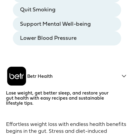
Quit Smoking
Support Mental Well-being
Lower Blood Pressure
Betr Health
Lose weight, get better sleep, and restore your
gut health with easy recipes and sustainable
lifestyle tips.
Effortless weight loss with endless health benefits
begins in the gut. Stress and diet-induced