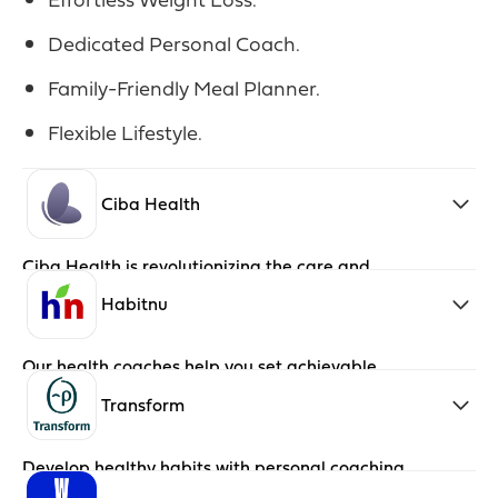
Dedicated Personal Coach.
Family-Friendly Meal Planner.
Flexible Lifestyle.
Ciba Health
Ciba Health is revolutionizing the care and
treatment of pre-diabetes through an
approach that centers around the member.
Habitnu
Our health coaches help you set achievable,
small goals and build smart habits that last a
lifetime.
Transform
Develop healthy habits with personal coaching
and wellness programs.