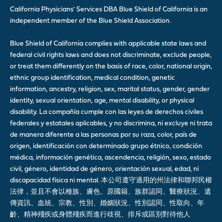
California Physicians' Services DBA Blue Shield of California is an
independent member of the Blue Shield Association.
Blue Shield of California complies with applicable state laws and
federal civil rights laws and does not discriminate, exclude people,
or treat them differently on the basis of race, color, national origin,
ethnic group identification, medical condition, genetic
information, ancestry, religion, sex, marital status, gender, gender
identity, sexual orientation, age, mental disability, or physical
disability. La compañía cumple con las leyes de derechos civiles
federales y estatales aplicables, y no discrimina, ni excluye ni trata
de manera diferente a las personas por su raza, color, país de
origen, identificación con determinado grupo étnico, condición
médica, información genética, ascendencia, religión, sexo, estado
civil, género, identidad de género, orientación sexual, edad, ni
discapacidad física ni mental. 本公司遵守適用的州法律和聯邦民權
法律，並且不會以種族、膚色、原國籍、族群認同、醫療狀況、遺
傳資訊、血統、宗教、性別、婚姻狀況、性別認同、性取向、年
齡、精神殘疾或身體殘疾而進行歧視、排斥或區別對待他人