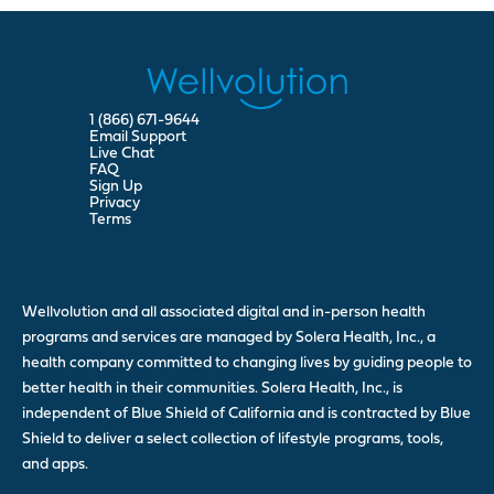
1 (866) 671-9644
Email Support
Live Chat
FAQ
Sign Up
Privacy
Terms
Wellvolution and all associated digital and in-person health
programs and services are managed by Solera Health, Inc., a
health company committed to changing lives by guiding people to
better health in their communities. Solera Health, Inc., is
independent of Blue Shield of California and is contracted by Blue
Shield to deliver a select collection of lifestyle programs, tools,
and apps.