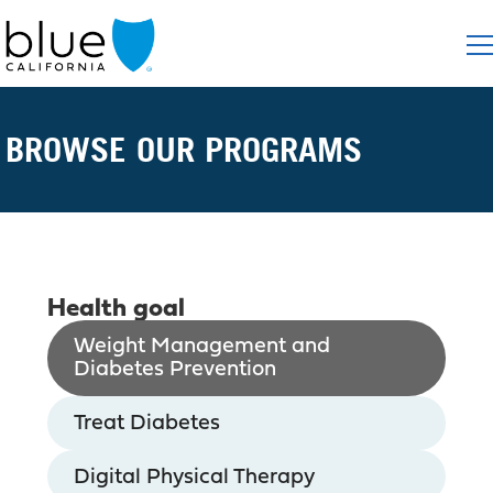
BROWSE OUR PROGRAMS
Health goal
Weight Management and
Diabetes Prevention
Treat Diabetes
Digital Physical Therapy