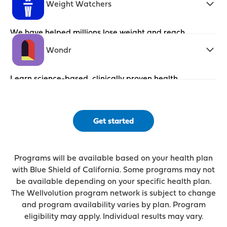
Weight Watchers
We have helped millions lose weight and reach
their goals with the latest nutritional and
behavior change science.
Wondr
Learn science-based, clinically proven health
skills that become life skills
Get started
Programs will be available based on your health plan
with Blue Shield of California. Some programs may not
be available depending on your specific health plan.
The Wellvolution program network is subject to change
and program availability varies by plan. Program
eligibility may apply. Individual results may vary.